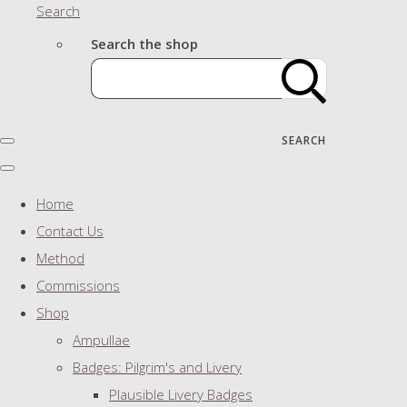
Search
Search the shop
SEARCH
Home
Contact Us
Method
Commissions
Shop
Ampullae
Badges: Pilgrim's and Livery
Plausible Livery Badges