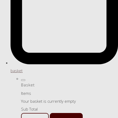
basket
Basket
Items
Your basket is currently empty
Sub Total