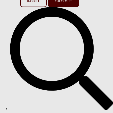
BASKET
CHECKOUT