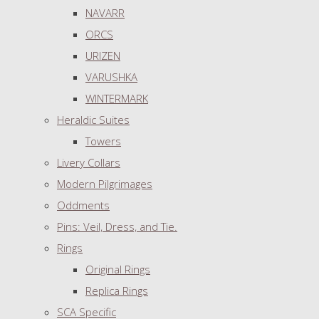
NAVARR
ORCS
URIZEN
VARUSHKA
WINTERMARK
Heraldic Suites
Towers
Livery Collars
Modern Pilgrimages
Oddments
Pins: Veil, Dress, and Tie.
Rings
Original Rings
Replica Rings
SCA Specific