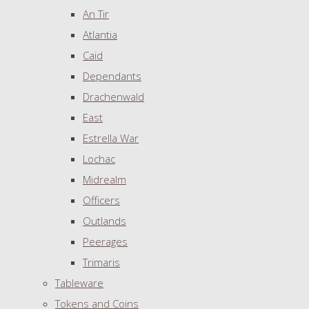
An Tir
Atlantia
Caid
Dependants
Drachenwald
East
Estrella War
Lochac
Midrealm
Officers
Outlands
Peerages
Trimaris
Tableware
Tokens and Coins