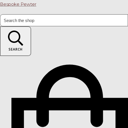
Bespoke Pewter
SEARCH