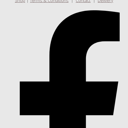
Shop
|
Terms & Conditions
|
Contact
|
Delivery