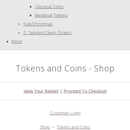
Classical Coins
Medieval Tokens
Yule/Christmas
Z. Tailored Client Orders
More
Tokens and Coins - Shop
View Your Basket
|
Proceed To Checkout
Customer Login
Shop
>
Tokens and Coins