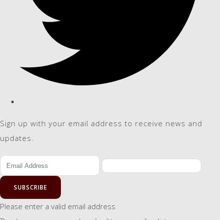
Sign up with your email address to receive news and
updates.
SUBSCRIBE
Please enter a valid email address