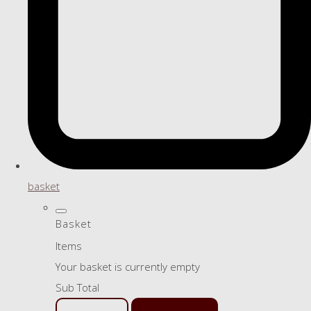
basket
Basket
Items
Your basket is currently empty
Sub Total