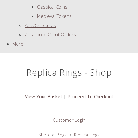
Classical Coins
Medieval Tokens
Yule/Christmas
Z. Tailored Client Orders
More
Replica Rings - Shop
View Your Basket
|
Proceed To Checkout
Customer Login
Shop
>
Rings
>
Replica Rings