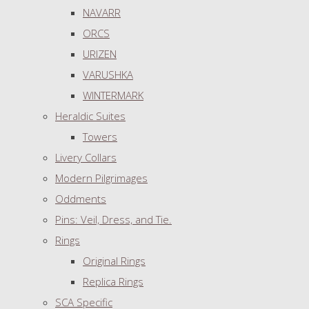
NAVARR
ORCS
URIZEN
VARUSHKA
WINTERMARK
Heraldic Suites
Towers
Livery Collars
Modern Pilgrimages
Oddments
Pins: Veil, Dress, and Tie.
Rings
Original Rings
Replica Rings
SCA Specific