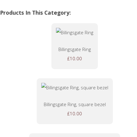
Products In This Category:
Billingsgate Ring
£10.00
Billingsgate Ring, square bezel
£10.00