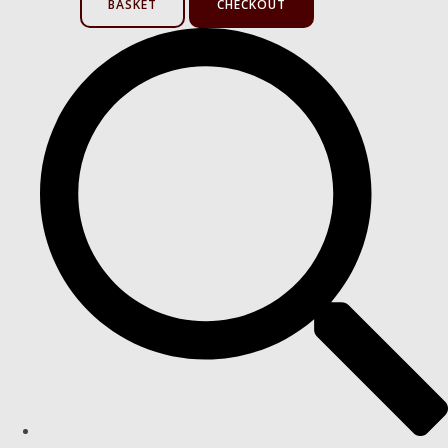
BASKET
CHECKOUT