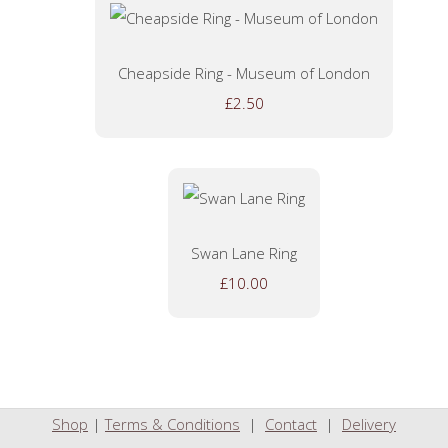
Cheapside Ring - Museum of London
£2.50
Swan Lane Ring
£10.00
Shop
|
Terms & Conditions
|
Contact
|
Delivery