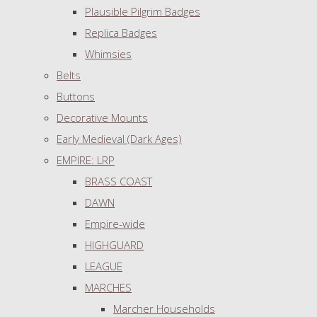
Plausible Pilgrim Badges
Replica Badges
Whimsies
Belts
Buttons
Decorative Mounts
Early Medieval (Dark Ages)
EMPIRE: LRP
BRASS COAST
DAWN
Empire-wide
HIGHGUARD
LEAGUE
MARCHES
Marcher Households