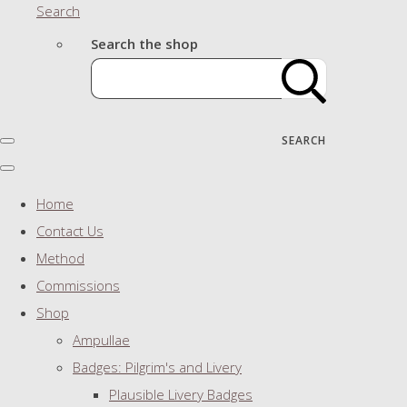
Search
Search the shop
SEARCH
Home
Contact Us
Method
Commissions
Shop
Ampullae
Badges: Pilgrim's and Livery
Plausible Livery Badges