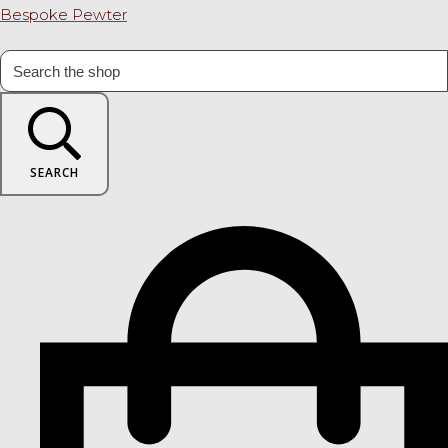
Bespoke Pewter
SEARCH