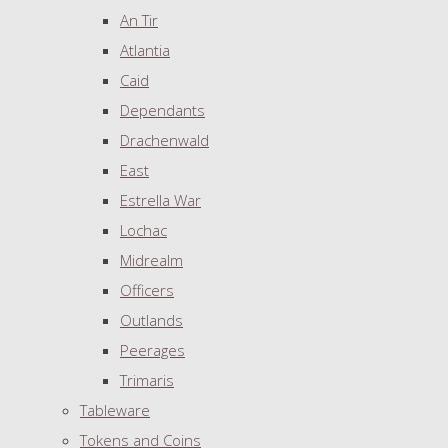
An Tir
Atlantia
Caid
Dependants
Drachenwald
East
Estrella War
Lochac
Midrealm
Officers
Outlands
Peerages
Trimaris
Tableware
Tokens and Coins