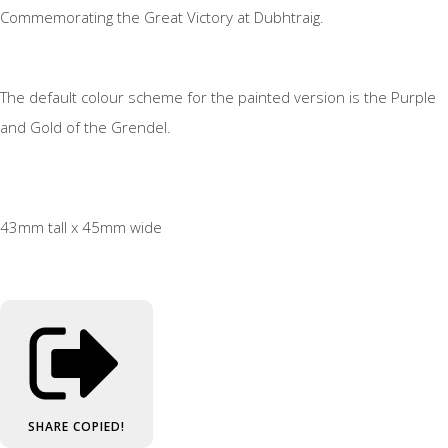
Commemorating the Great Victory at Dubhtraig.
The default colour scheme for the painted version is the Purple
and Gold of the Grendel.
43mm tall x 45mm wide
SHARE
COPIED!