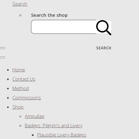
Search
Search the shop
SEARCH
Home
Contact Us
Method
Commissions
Shop
Ampullae
Badges: Pilgrim's and Livery
Plausible Livery Badges