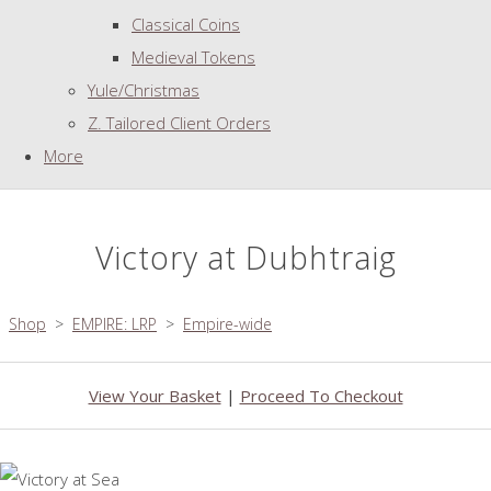
Classical Coins
Medieval Tokens
Yule/Christmas
Z. Tailored Client Orders
More
Victory at Dubhtraig
Shop
>
EMPIRE: LRP
>
Empire-wide
View Your Basket
|
Proceed To Checkout