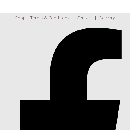
Shop
|
Terms & Conditions
|
Contact
|
Delivery