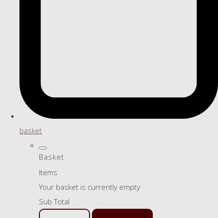
basket
Basket
Items
Your basket is currently empty
Sub Total