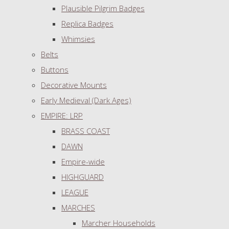
Plausible Pilgrim Badges
Replica Badges
Whimsies
Belts
Buttons
Decorative Mounts
Early Medieval (Dark Ages)
EMPIRE: LRP
BRASS COAST
DAWN
Empire-wide
HIGHGUARD
LEAGUE
MARCHES
Marcher Households