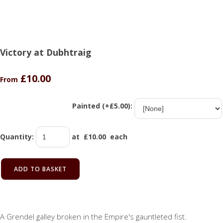
Victory at Dubhtraig
£10.00
From
Painted (+£5.00):
Quantity
:
at £
10.00
each
ADD TO BASKET
A Grendel galley broken in the Empire's gauntleted fist.