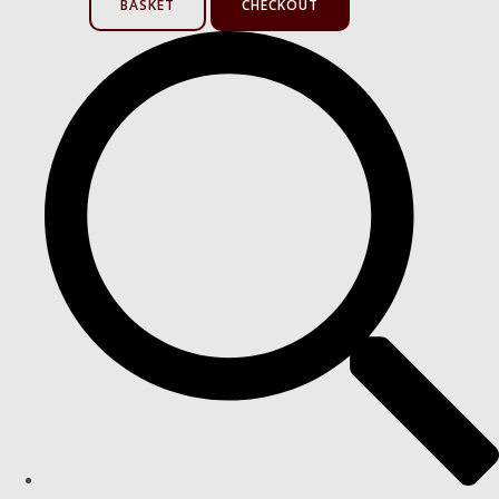
BASKET
CHECKOUT