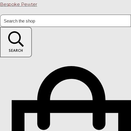
Bespoke Pewter
SEARCH