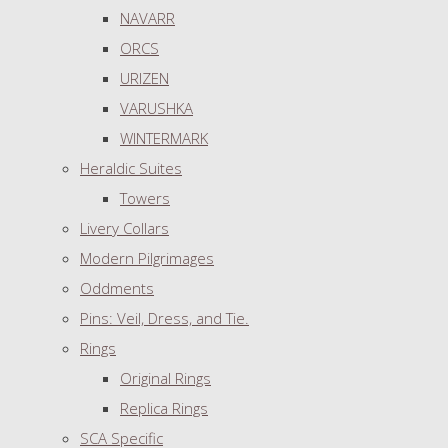
NAVARR
ORCS
URIZEN
VARUSHKA
WINTERMARK
Heraldic Suites
Towers
Livery Collars
Modern Pilgrimages
Oddments
Pins: Veil, Dress, and Tie.
Rings
Original Rings
Replica Rings
SCA Specific