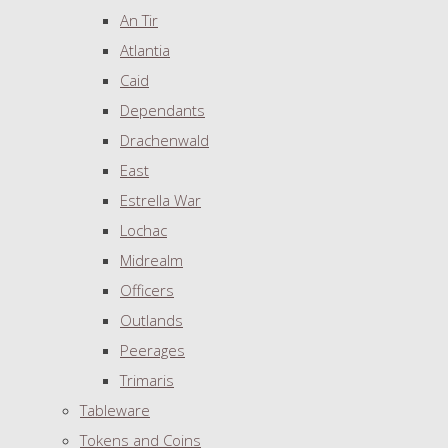
An Tir
Atlantia
Caid
Dependants
Drachenwald
East
Estrella War
Lochac
Midrealm
Officers
Outlands
Peerages
Trimaris
Tableware
Tokens and Coins