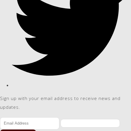
Sign up with your email address to receive news and
updates.