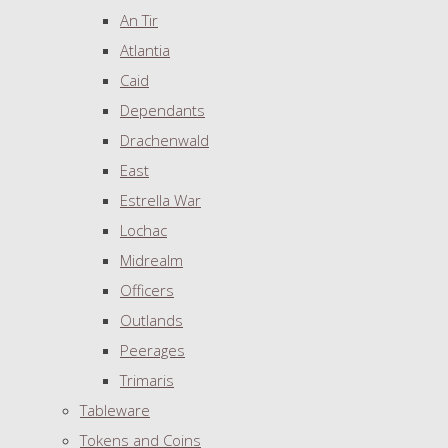
An Tir
Atlantia
Caid
Dependants
Drachenwald
East
Estrella War
Lochac
Midrealm
Officers
Outlands
Peerages
Trimaris
Tableware
Tokens and Coins