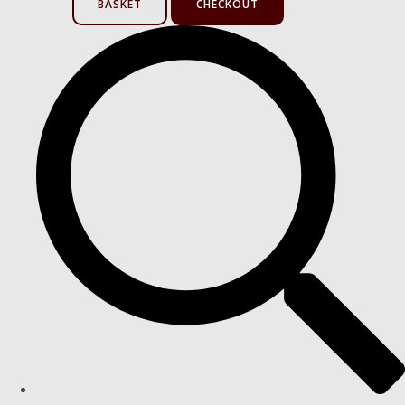
BASKET
CHECKOUT