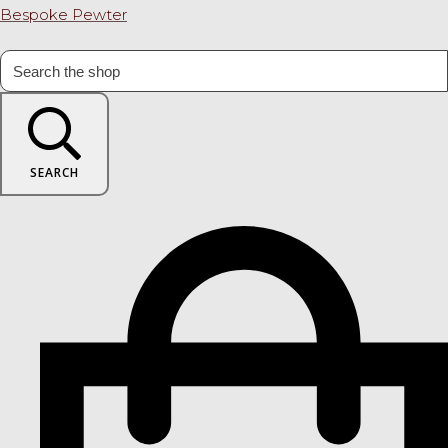
Bespoke Pewter
SEARCH