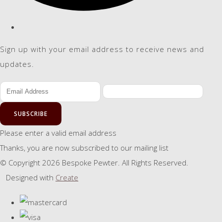
Sign up with your email address to receive news and
updates.
SUBSCRIBE
Please enter a valid email address
Thanks, you are now subscribed to our mailing list
© Copyright 2026 Bespoke Pewter. All Rights Reserved.
Designed with
Create