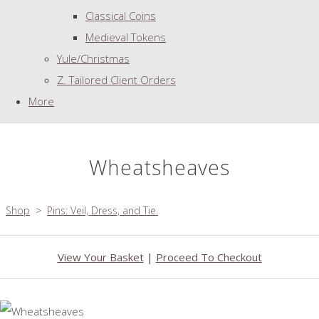
Classical Coins
Medieval Tokens
Yule/Christmas
Z. Tailored Client Orders
More
Wheatsheaves
Shop
>
Pins: Veil, Dress, and Tie.
View Your Basket
|
Proceed To Checkout