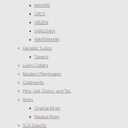
NAVARR
ORCS
URIZEN
VARUSHKA
WINTERMARK
Heraldic Suites
Towers
Livery Collars
Modern Pilgrimages
Oddments
Pins: Veil, Dress, and Tie.
Rings
Original Rings
Replica Rings
SCA Specific