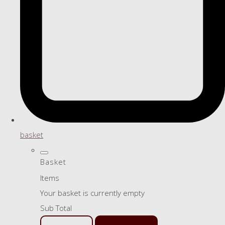
basket
Basket
Items
Your basket is currently empty
Sub Total