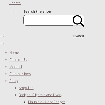
Search
Search the shop
SEARCH
Home
Contact Us
Method
Commissions
Shop
Ampullae
Badges: Pilgrim's and Livery
Plausible Livery Badges