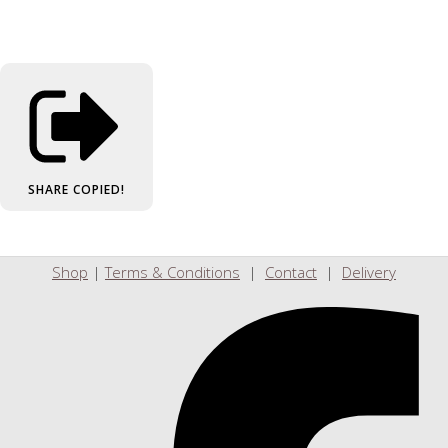
SHARE
COPIED!
Shop
|
Terms & Conditions
|
Contact
|
Delivery