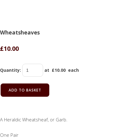
Wheatsheaves
£10.00
Quantity
:
at £
10.00
each
ADD TO BASKET
A Heraldic Wheatsheaf, or Garb.
One Pair