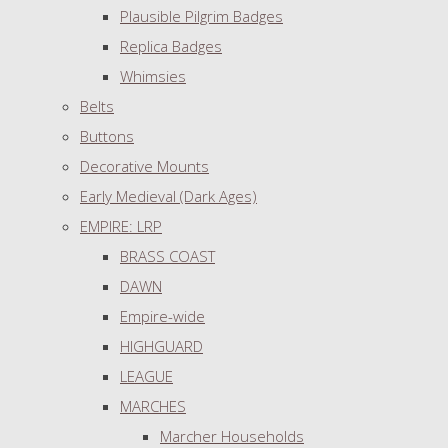
Plausible Pilgrim Badges
Replica Badges
Whimsies
Belts
Buttons
Decorative Mounts
Early Medieval (Dark Ages)
EMPIRE: LRP
BRASS COAST
DAWN
Empire-wide
HIGHGUARD
LEAGUE
MARCHES
Marcher Households