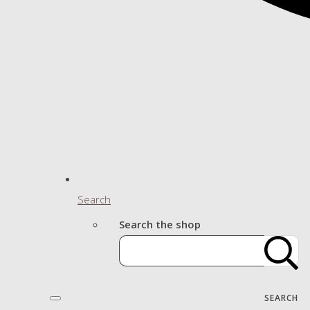
Search
Search the shop
SEARCH