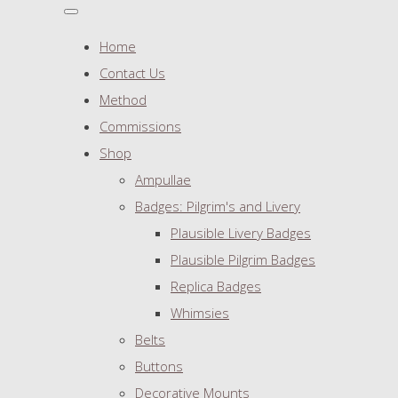
Home
Contact Us
Method
Commissions
Shop
Ampullae
Badges: Pilgrim's and Livery
Plausible Livery Badges
Plausible Pilgrim Badges
Replica Badges
Whimsies
Belts
Buttons
Decorative Mounts