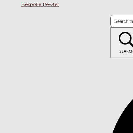
Bespoke Pewter
SEARC