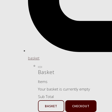
basket
Basket
Items
Your basket is currently empty
Sub Total
BASKET
CHECKOUT