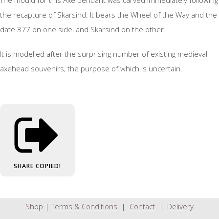
The mould for this Axe pendant was carved immediately following
the recapture of Skarsind. It bears the Wheel of the Way and the
date 377 on one side, and Skarsind on the other.
It is modelled after the surprising number of existing medieval
axehead souvenirs, the purpose of which is uncertain.
SHARE
COPIED!
Shop
|
Terms & Conditions
|
Contact
|
Delivery