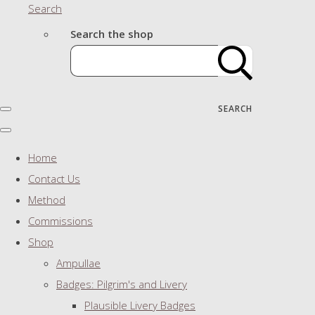
Search
Search the shop
SEARCH
Home
Contact Us
Method
Commissions
Shop
Ampullae
Badges: Pilgrim's and Livery
Plausible Livery Badges