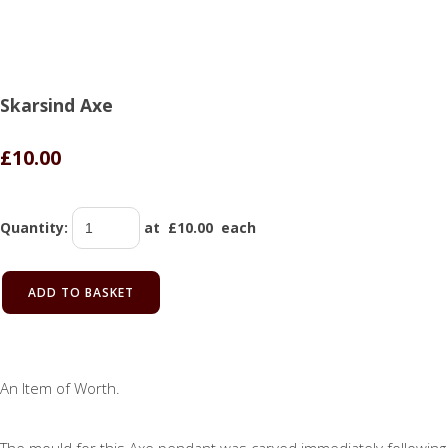
Skarsind Axe
£10.00
Quantity
:
at £
10.00
each
ADD TO BASKET
An Item of Worth.