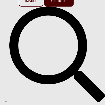
BASKET
CHECKOUT