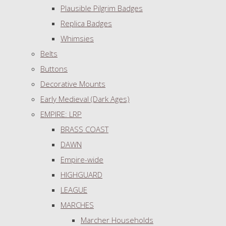
Plausible Pilgrim Badges
Replica Badges
Whimsies
Belts
Buttons
Decorative Mounts
Early Medieval (Dark Ages)
EMPIRE: LRP
BRASS COAST
DAWN
Empire-wide
HIGHGUARD
LEAGUE
MARCHES
Marcher Households