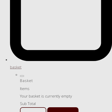
basket
Basket
Items
Your basket is currently empty
Sub Total