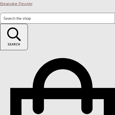
Bespoke Pewter
SEARCH