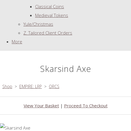
Classical Coins
Medieval Tokens
Yule/Christmas
Z. Tailored Client Orders
More
Skarsind Axe
Shop
>
EMPIRE: LRP
>
ORCS
View Your Basket
|
Proceed To Checkout