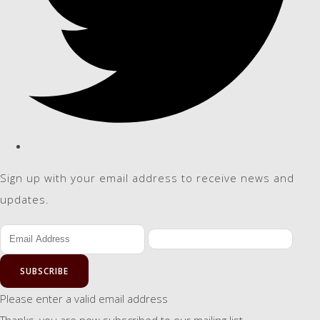
Sign up with your email address to receive news and
updates.
SUBSCRIBE
Please enter a valid email address
Thanks, you are now subscribed to our mailing list