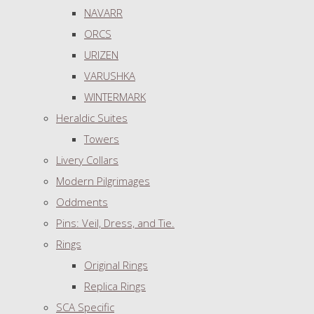
NAVARR
ORCS
URIZEN
VARUSHKA
WINTERMARK
Heraldic Suites
Towers
Livery Collars
Modern Pilgrimages
Oddments
Pins: Veil, Dress, and Tie.
Rings
Original Rings
Replica Rings
SCA Specific