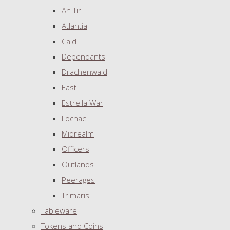
An Tir
Atlantia
Caid
Dependants
Drachenwald
East
Estrella War
Lochac
Midrealm
Officers
Outlands
Peerages
Trimaris
Tableware
Tokens and Coins