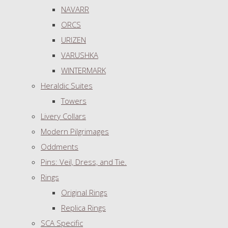
NAVARR
ORCS
URIZEN
VARUSHKA
WINTERMARK
Heraldic Suites
Towers
Livery Collars
Modern Pilgrimages
Oddments
Pins: Veil, Dress, and Tie.
Rings
Original Rings
Replica Rings
SCA Specific