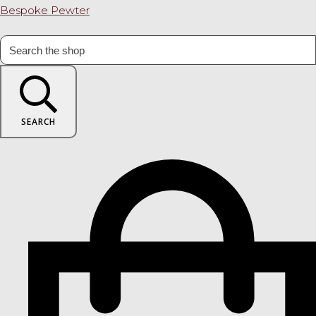
Bespoke Pewter
SEARCH