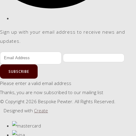
Sign up with your email address to receive news and
updates.
SUBSCRIBE
Please enter a valid email address
Thanks, you are now subscribed to our mailing list
© Copyright 2026 Bespoke Pewter. All Rights Reserved.
Designed with
Create