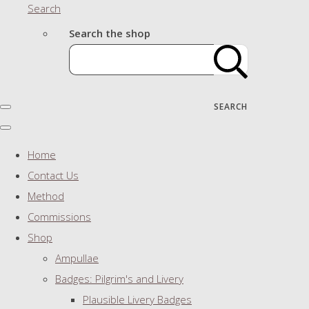
Search
Search the shop
SEARCH
Home
Contact Us
Method
Commissions
Shop
Ampullae
Badges: Pilgrim's and Livery
Plausible Livery Badges