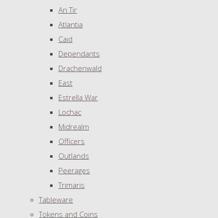
An Tir
Atlantia
Caid
Dependants
Drachenwald
East
Estrella War
Lochac
Midrealm
Officers
Outlands
Peerages
Trimaris
Tableware
Tokens and Coins