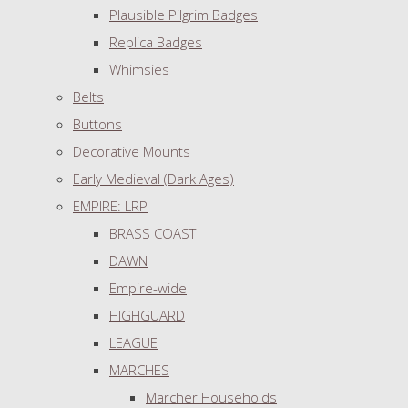
Plausible Pilgrim Badges
Replica Badges
Whimsies
Belts
Buttons
Decorative Mounts
Early Medieval (Dark Ages)
EMPIRE: LRP
BRASS COAST
DAWN
Empire-wide
HIGHGUARD
LEAGUE
MARCHES
Marcher Households