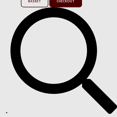
BASKET
CHECKOUT