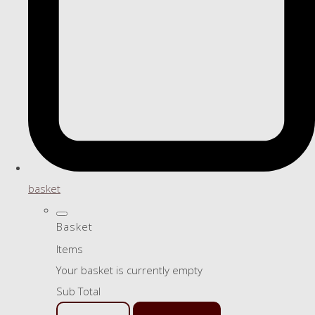
basket
Basket
Items
Your basket is currently empty
Sub Total