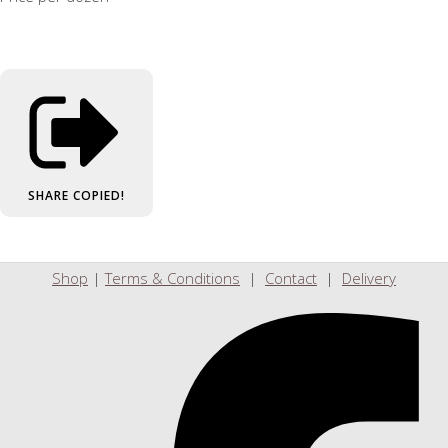
SHARE
COPIED!
Shop
|
Terms & Conditions
|
Contact
|
Delivery