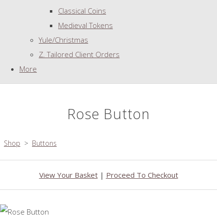
Classical Coins
Medieval Tokens
Yule/Christmas
Z. Tailored Client Orders
More
Rose Button
Shop
>
Buttons
View Your Basket
|
Proceed To Checkout