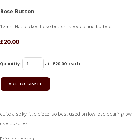
Rose Button
12mm Flat backed Rose button, seeded and barbed
£20.00
Quantity
:
at £
20.00
each
ADD TO BASKET
quite a spiky little piece, so best used on low load bearing/low
use closures
Price per dozen