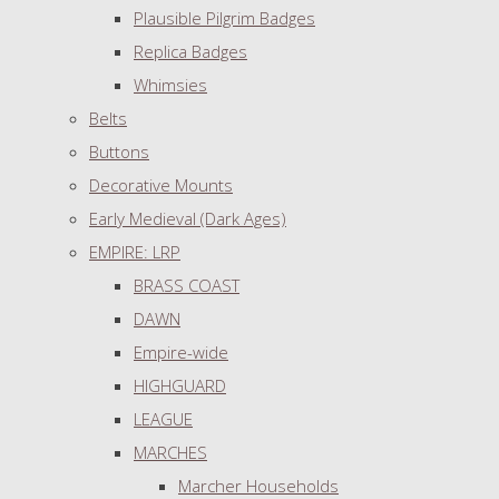
Plausible Pilgrim Badges
Replica Badges
Whimsies
Belts
Buttons
Decorative Mounts
Early Medieval (Dark Ages)
EMPIRE: LRP
BRASS COAST
DAWN
Empire-wide
HIGHGUARD
LEAGUE
MARCHES
Marcher Households