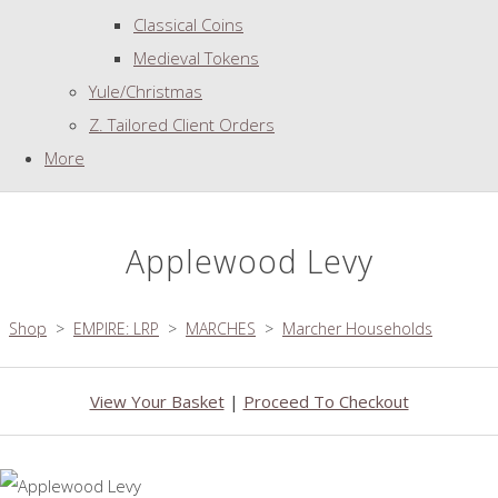
Classical Coins
Medieval Tokens
Yule/Christmas
Z. Tailored Client Orders
More
Applewood Levy
Shop
>
EMPIRE: LRP
>
MARCHES
>
Marcher Households
View Your Basket
|
Proceed To Checkout