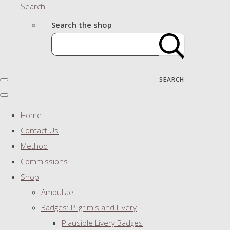
Search
Search the shop
SEARCH
Home
Contact Us
Method
Commissions
Shop
Ampullae
Badges: Pilgrim's and Livery
Plausible Livery Badges