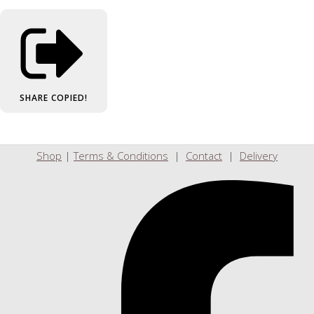
SHARE
COPIED!
Shop
|
Terms & Conditions
|
Contact
|
Delivery