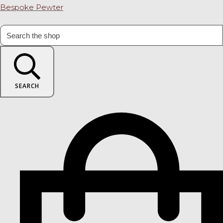
Bespoke Pewter
SEARCH