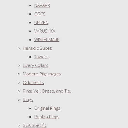
NAVARR
ORCS
URIZEN
VARUSHKA
WINTERMARK
Heraldic Suites
Towers
Livery Collars
Modern Pilgrimages
Oddments
Pins: Veil, Dress, and Tie.
Rings
Original Rings
Replica Rings
SCA Specific