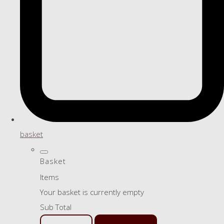
basket
Basket
Items
Your basket is currently empty
Sub Total