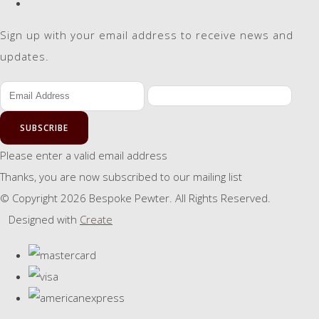
Sign up with your email address to receive news and
updates.
SUBSCRIBE
Please enter a valid email address
Thanks, you are now subscribed to our mailing list
© Copyright 2026 Bespoke Pewter. All Rights Reserved.
Designed with
Create