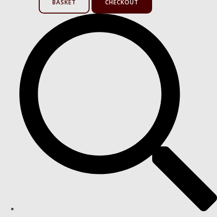
BASKET
CHECKOUT