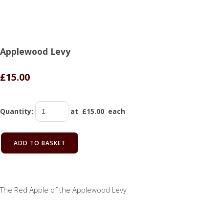
Applewood Levy
£15.00
Quantity
:
at £
15.00
each
ADD TO BASKET
The Red Apple of the Applewood Levy