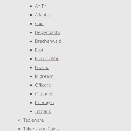
An Tir
Atlantia
Caid
Dependants
Drachenwald
East
Estrella War
Lochac
Midrealm
Officers
Outlands
Peerages
Trimaris
Tableware
Tokens and Coins