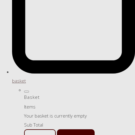
basket
Basket
Items
Your basket is currently empty
Sub Total