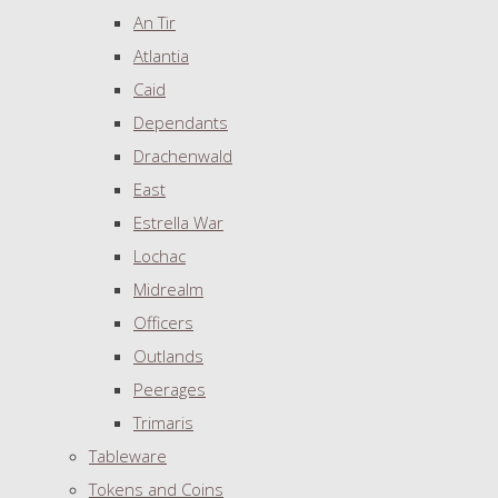
An Tir
Atlantia
Caid
Dependants
Drachenwald
East
Estrella War
Lochac
Midrealm
Officers
Outlands
Peerages
Trimaris
Tableware
Tokens and Coins