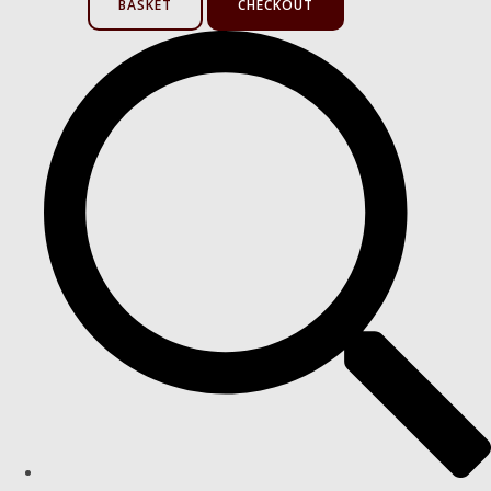
BASKET
CHECKOUT