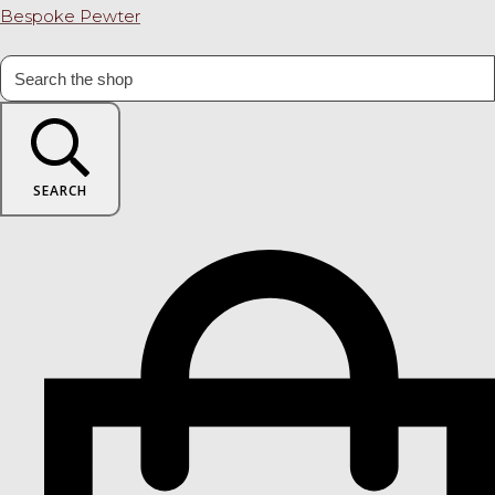
Bespoke Pewter
SEARCH