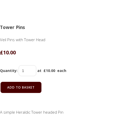
Tower Pins
Veil Pins with Tower Head
£10.00
Quantity
:
at £
10.00
each
ADD TO BASKET
A simple Heraldic Tower headed Pin