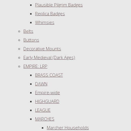
Plausible Pilgrim Badges
Replica Badges
Whimsies
Belts
Buttons
Decorative Mounts
Early Medieval (Dark Ages)
EMPIRE: LRP
BRASS COAST
DAWN
Empire-wide
HIGHGUARD
LEAGUE
MARCHES
Marcher Households