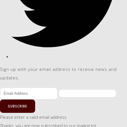
Sign up with your email address to receive news and
updates.
SUBSCRIBE
Please enter a valid email address
Thanks, you are now subscribed to our mailing list