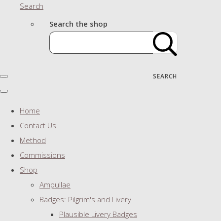
Search
Search the shop
SEARCH
Home
Contact Us
Method
Commissions
Shop
Ampullae
Badges: Pilgrim's and Livery
Plausible Livery Badges