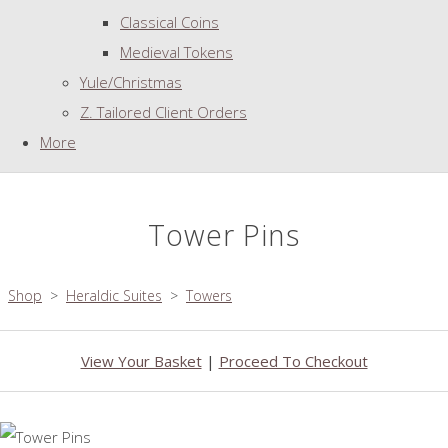
Classical Coins
Medieval Tokens
Yule/Christmas
Z. Tailored Client Orders
More
Tower Pins
Shop
>
Heraldic Suites
>
Towers
View Your Basket
|
Proceed To Checkout