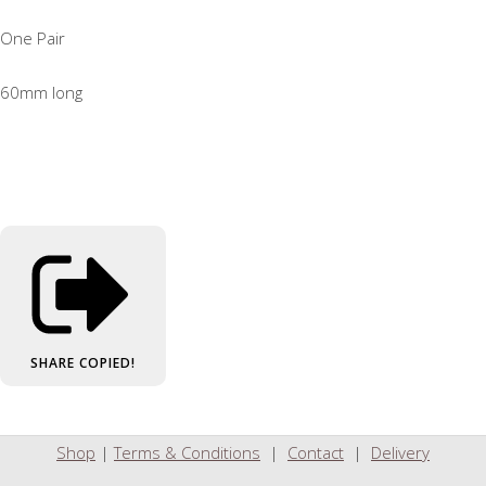
One Pair
60mm long
SHARE
COPIED!
Shop
|
Terms & Conditions
|
Contact
|
Delivery