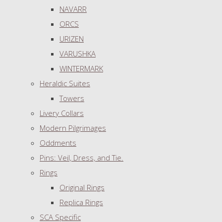
NAVARR
ORCS
URIZEN
VARUSHKA
WINTERMARK
Heraldic Suites
Towers
Livery Collars
Modern Pilgrimages
Oddments
Pins: Veil, Dress, and Tie.
Rings
Original Rings
Replica Rings
SCA Specific