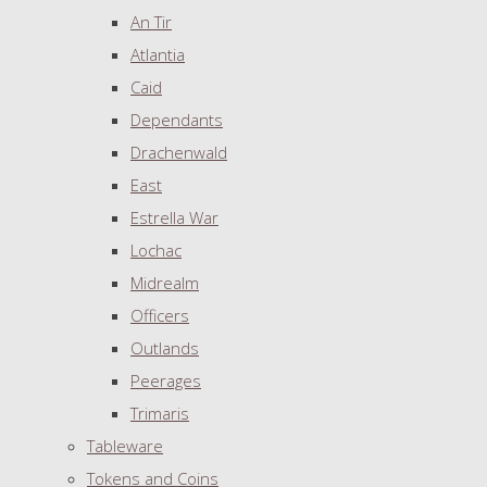
An Tir
Atlantia
Caid
Dependants
Drachenwald
East
Estrella War
Lochac
Midrealm
Officers
Outlands
Peerages
Trimaris
Tableware
Tokens and Coins