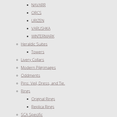
NAVARR
ORCS
URIZEN
VARUSHKA
WINTERMARK
Heraldic Suites
Towers
Livery Collars
Modern Pilgrimages
Oddments
Pins: Veil, Dress, and Tie.
Rings
Original Rings
Replica Rings
SCA Specific