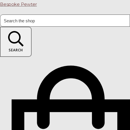
Bespoke Pewter
SEARCH