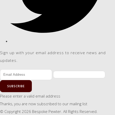
Sign up with your email address to receive news and
updates.
SUBSCRIBE
Please enter a valid email address
Thanks, you are now subscribed to our mailing list
© Copyright 2026 Bespoke Pewter. All Rights Reserved.