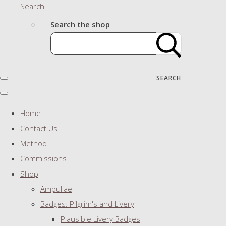
Search
Search the shop
SEARCH
Home
Contact Us
Method
Commissions
Shop
Ampullae
Badges: Pilgrim's and Livery
Plausible Livery Badges