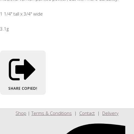
1 1/4" tall x 3/4" wide
3.1g
SHARE
COPIED!
Shop
|
Terms & Conditions
|
Contact
|
Delivery