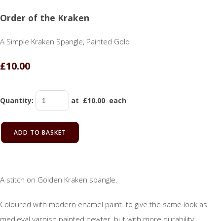
Order of the Kraken
A Simple Kraken Spangle, Painted Gold
£10.00
Quantity
:
at £
10.00
each
ADD TO BASKET
A stitch on Golden Kraken spangle.
Coloured with modern enamel paint to give the same look as
medieval varnish painted pewter, but with more durability.