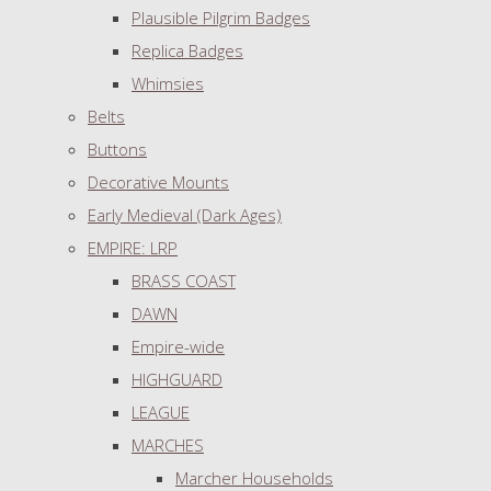
Plausible Pilgrim Badges
Replica Badges
Whimsies
Belts
Buttons
Decorative Mounts
Early Medieval (Dark Ages)
EMPIRE: LRP
BRASS COAST
DAWN
Empire-wide
HIGHGUARD
LEAGUE
MARCHES
Marcher Households