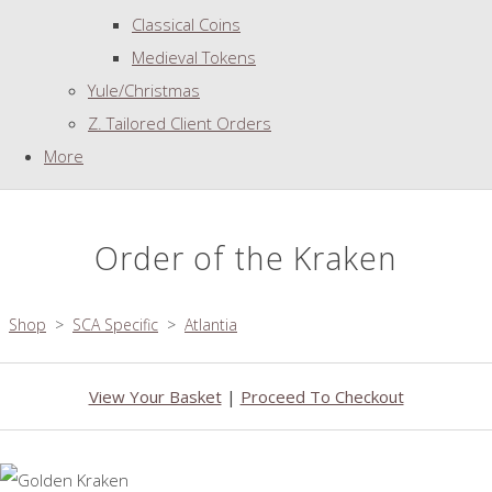
Classical Coins
Medieval Tokens
Yule/Christmas
Z. Tailored Client Orders
More
Order of the Kraken
Shop
>
SCA Specific
>
Atlantia
View Your Basket
|
Proceed To Checkout