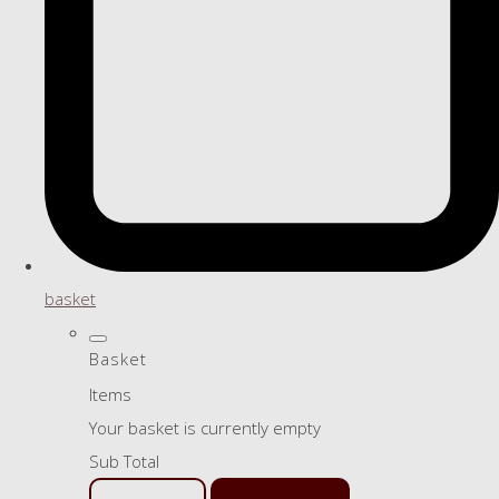
basket
Basket
Items
Your basket is currently empty
Sub Total