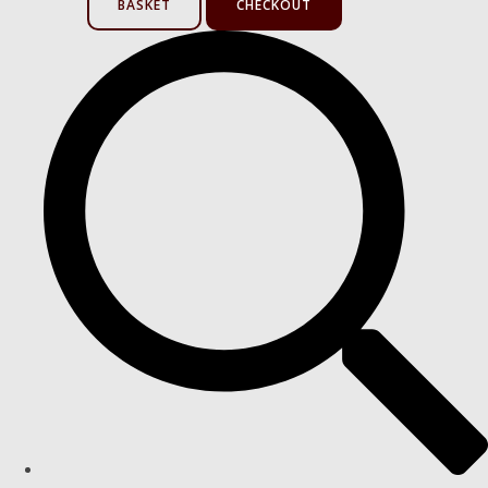
BASKET
CHECKOUT