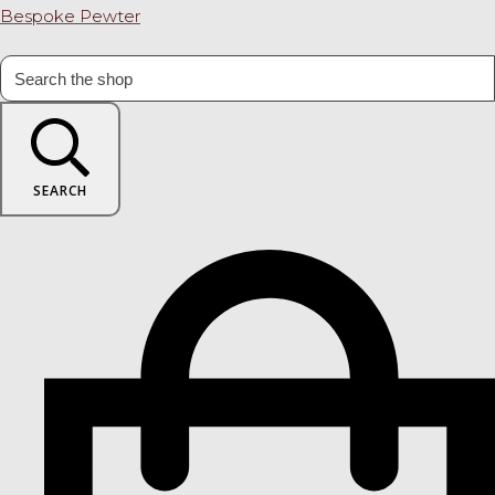
Bespoke Pewter
SEARCH