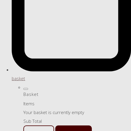
basket
Basket
Items
Your basket is currently empty
Sub Total