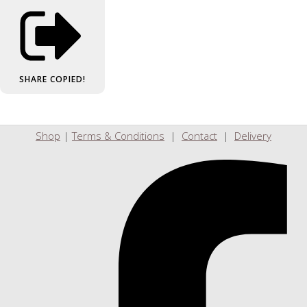
SHARE
COPIED!
Shop
|
Terms & Conditions
|
Contact
|
Delivery