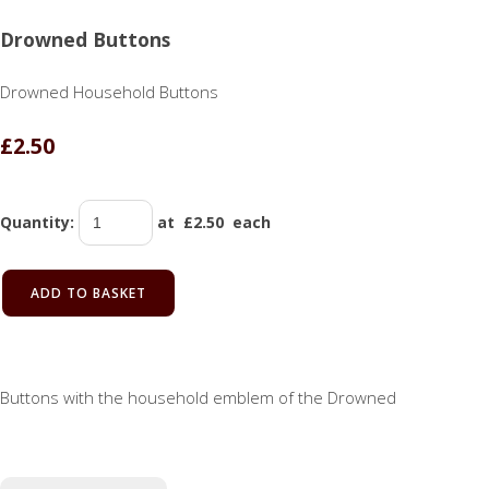
Drowned Buttons
Drowned Household Buttons
£2.50
Quantity
:
at £
2.50
each
ADD TO BASKET
Buttons with the household emblem of the Drowned