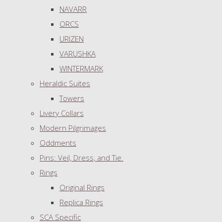
NAVARR
ORCS
URIZEN
VARUSHKA
WINTERMARK
Heraldic Suites
Towers
Livery Collars
Modern Pilgrimages
Oddments
Pins: Veil, Dress, and Tie.
Rings
Original Rings
Replica Rings
SCA Specific