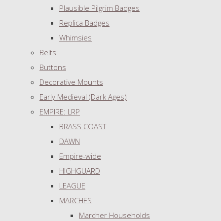
Plausible Pilgrim Badges
Replica Badges
Whimsies
Belts
Buttons
Decorative Mounts
Early Medieval (Dark Ages)
EMPIRE: LRP
BRASS COAST
DAWN
Empire-wide
HIGHGUARD
LEAGUE
MARCHES
Marcher Households