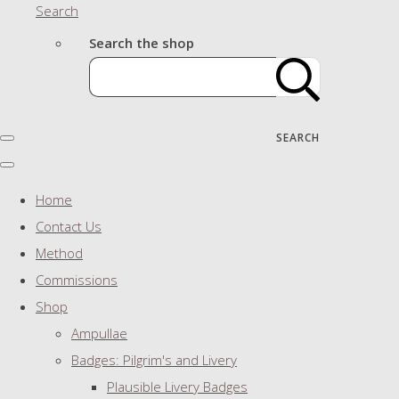
Search
Search the shop
SEARCH
Home
Contact Us
Method
Commissions
Shop
Ampullae
Badges: Pilgrim's and Livery
Plausible Livery Badges