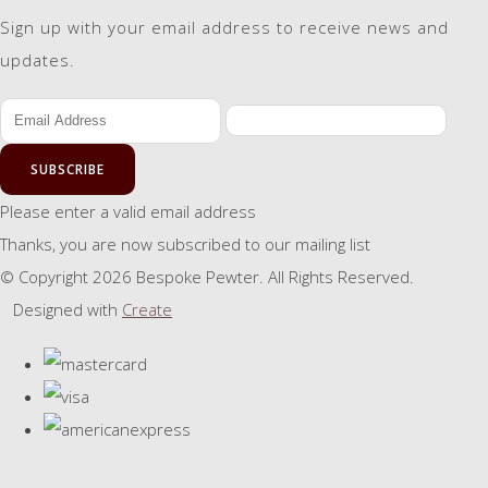
Sign up with your email address to receive news and
updates.
SUBSCRIBE
Please enter a valid email address
Thanks, you are now subscribed to our mailing list
© Copyright 2026 Bespoke Pewter. All Rights Reserved.
Designed with
Create