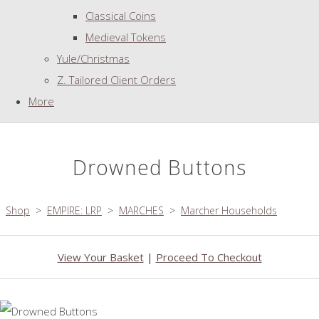
Classical Coins
Medieval Tokens
Yule/Christmas
Z. Tailored Client Orders
More
Drowned Buttons
Shop
>
EMPIRE: LRP
>
MARCHES
>
Marcher Households
View Your Basket
|
Proceed To Checkout