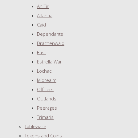
An Tir
Atlantia
Caid
Dependants
Drachenwald
East
Estrella War
Lochac
Midrealm
Officers
Outlands
Peerages
Trimaris
Tableware
Tokens and Coins