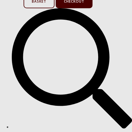
BASKET
CHECKOUT