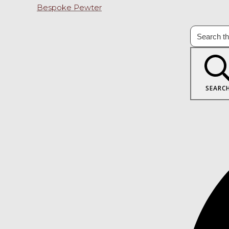
Bespoke Pewter
SEARC