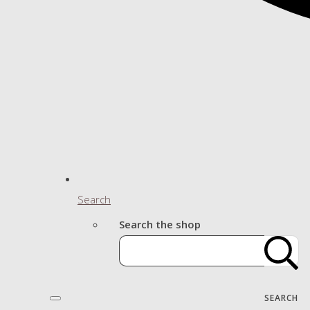
Search
Search the shop
SEARCH