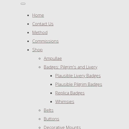
Home
Contact Us
Method
Commissions
Shop
Ampullae
Badges: Pilgrim's and Livery
Plausible Livery Badges
Plausible Pilgrim Badges
Replica Badges
Whimsies
Belts
Buttons
Decorative Mounts