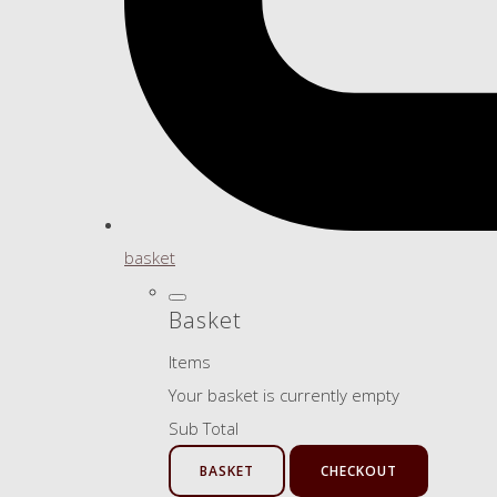
basket
Basket
Items
Your basket is currently empty
Sub Total
BASKET
CHECKOUT