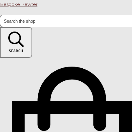
Bespoke Pewter
SEARCH