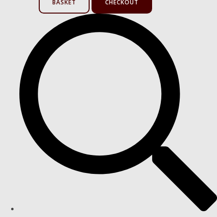
BASKET
CHECKOUT