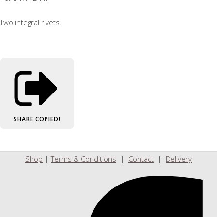
Two integral rivets.
SHARE
COPIED!
Shop
|
Terms & Conditions
|
Contact
|
Delivery