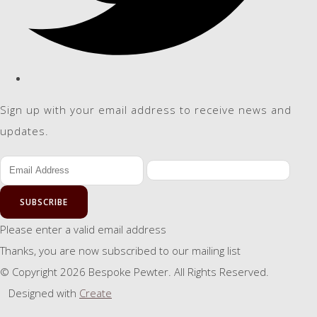
Sign up with your email address to receive news and
updates.
SUBSCRIBE
Please enter a valid email address
Thanks, you are now subscribed to our mailing list
© Copyright 2026 Bespoke Pewter. All Rights Reserved.
Designed with
Create