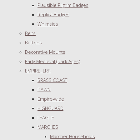
Plausible Pilgrim Badges
Replica Badges
Whimsies
Belts
Buttons
Decorative Mounts
Early Medieval (Dark Ages)
EMPIRE: LRP
BRASS COAST
DAWN
Empire-wide
HIGHGUARD
LEAGUE
MARCHES
Marcher Households