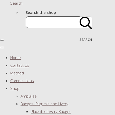
Search
Search the shop
SEARCH
Home
Contact Us
Method
Commissions
Shop
Ampullae
Badges: Pilgrim's and Livery
Plausible Livery Badges