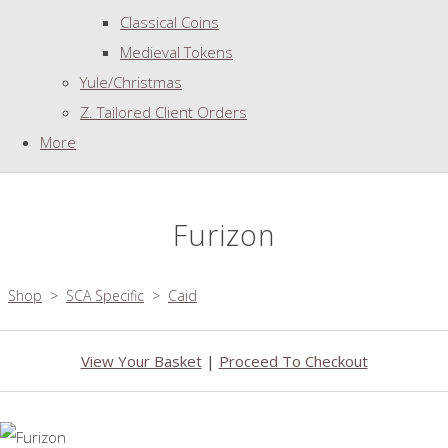
Classical Coins
Medieval Tokens
Yule/Christmas
Z. Tailored Client Orders
More
Furizon
Shop
>
SCA Specific
>
Caid
View Your Basket
|
Proceed To Checkout