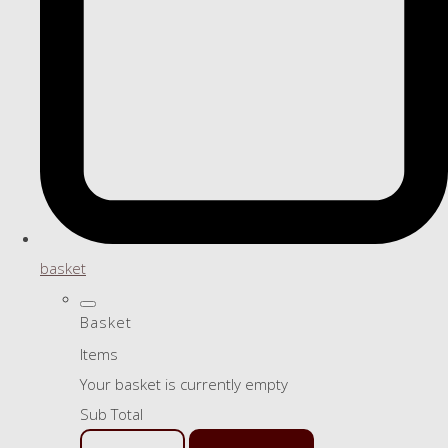
basket
Basket
Items
Your basket is currently empty
Sub Total