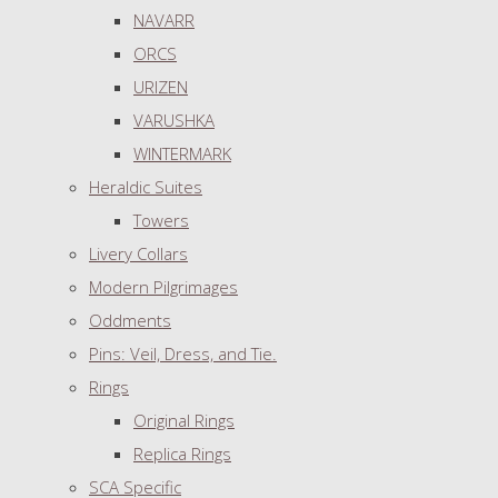
NAVARR
ORCS
URIZEN
VARUSHKA
WINTERMARK
Heraldic Suites
Towers
Livery Collars
Modern Pilgrimages
Oddments
Pins: Veil, Dress, and Tie.
Rings
Original Rings
Replica Rings
SCA Specific