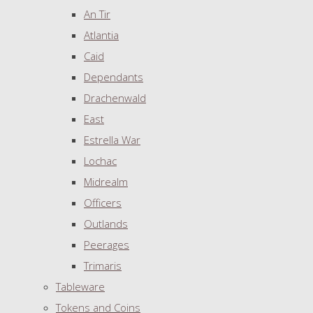
An Tir
Atlantia
Caid
Dependants
Drachenwald
East
Estrella War
Lochac
Midrealm
Officers
Outlands
Peerages
Trimaris
Tableware
Tokens and Coins