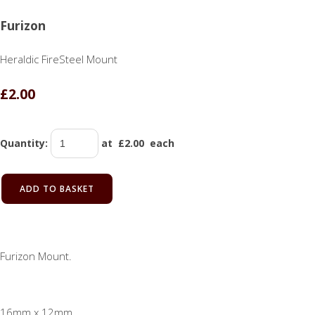
Furizon
Heraldic FireSteel Mount
£2.00
Quantity
:
at £
2.00
each
ADD TO BASKET
Furizon Mount.
16mm x 12mm