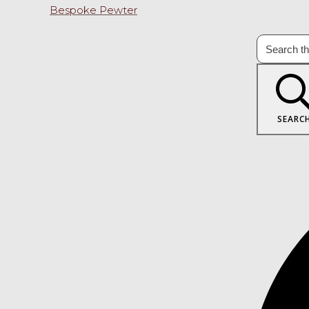
Bespoke Pewter
SEARC