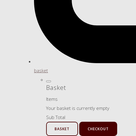
basket
Basket
Items
Your basket is currently empty
Sub Total
BASKET
CHECKOUT