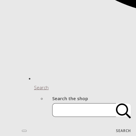
Search
Search the shop
SEARCH