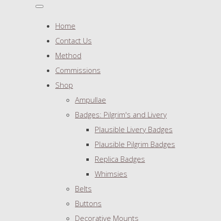
Home
Contact Us
Method
Commissions
Shop
Ampullae
Badges: Pilgrim's and Livery
Plausible Livery Badges
Plausible Pilgrim Badges
Replica Badges
Whimsies
Belts
Buttons
Decorative Mounts