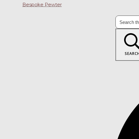
Bespoke Pewter
SEARC