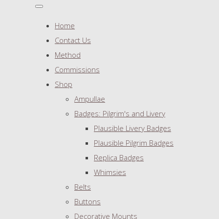
Home
Contact Us
Method
Commissions
Shop
Ampullae
Badges: Pilgrim's and Livery
Plausible Livery Badges
Plausible Pilgrim Badges
Replica Badges
Whimsies
Belts
Buttons
Decorative Mounts