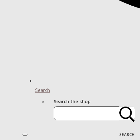
Search
Search the shop
SEARCH