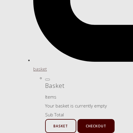
basket
Basket
Items
Your basket is currently empty
Sub Total
BASKET
CHECKOUT