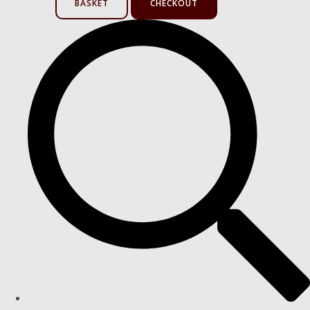
BASKET
CHECKOUT