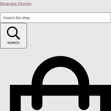
Bespoke Pewter
SEARCH