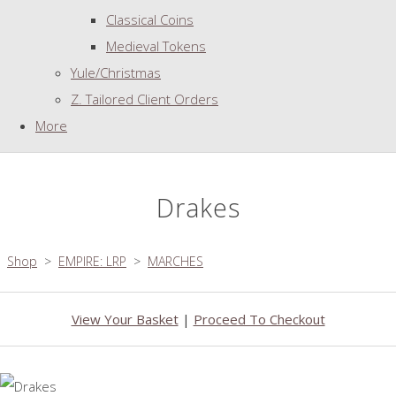
Classical Coins
Medieval Tokens
Yule/Christmas
Z. Tailored Client Orders
More
Drakes
Shop
>
EMPIRE: LRP
>
MARCHES
View Your Basket
|
Proceed To Checkout