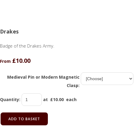
Drakes
Badge of the Drakes Army.
£10.00
From
Medieval Pin or Modern Magnetic
Clasp:
Quantity
:
at £
10.00
each
ADD TO BASKET