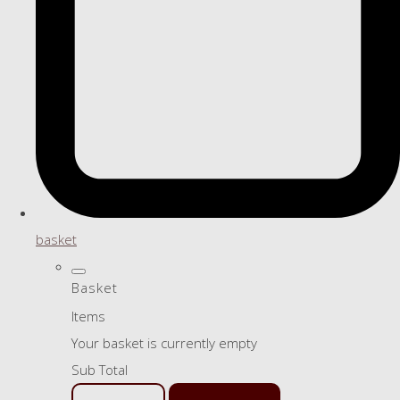
basket
Basket
Items
Your basket is currently empty
Sub Total