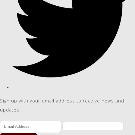
Sign up with your email address to receive news and
updates.