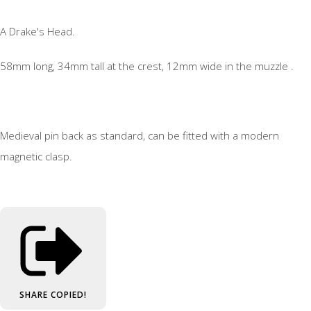
A Drake's Head.
58mm long, 34mm tall at the crest, 12mm wide in the muzzle .
Medieval pin back as standard, can be fitted with a modern
magnetic clasp.
SHARE
COPIED!