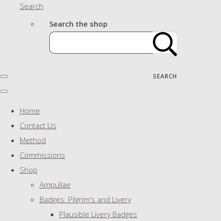
Search
Search the shop
SEARCH
Home
Contact Us
Method
Commissions
Shop
Ampullae
Badges: Pilgrim's and Livery
Plausible Livery Badges