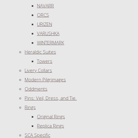
NAVARR
ORCS
URIZEN
VARUSHKA
WINTERMARK
Heraldic Suites
Towers
Livery Collars
Modern Pilgrimages
Oddments
Pins: Veil, Dress, and Tie.
Rings
Original Rings
Replica Rings
SCA Specific