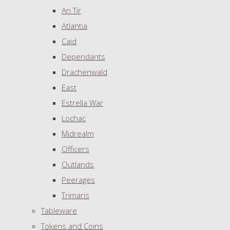
An Tir
Atlantia
Caid
Dependants
Drachenwald
East
Estrella War
Lochac
Midrealm
Officers
Outlands
Peerages
Trimaris
Tableware
Tokens and Coins