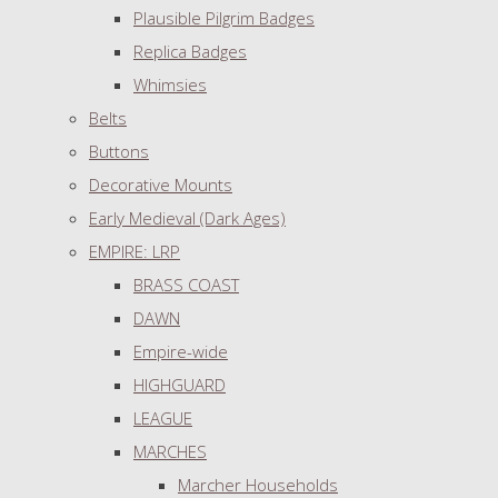
Plausible Pilgrim Badges
Replica Badges
Whimsies
Belts
Buttons
Decorative Mounts
Early Medieval (Dark Ages)
EMPIRE: LRP
BRASS COAST
DAWN
Empire-wide
HIGHGUARD
LEAGUE
MARCHES
Marcher Households