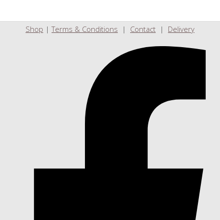
Shop
|
Terms & Conditions
|
Contact
|
Delivery