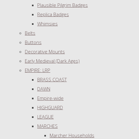
Plausible Pilgrim Badges
Replica Badges
Whimsies
Belts
Buttons
Decorative Mounts
Early Medieval (Dark Ages)
EMPIRE: LRP
BRASS COAST
DAWN
Empire-wide
HIGHGUARD
LEAGUE
MARCHES
Marcher Households