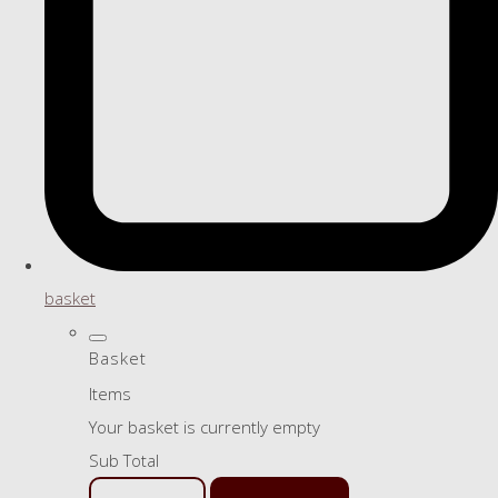
basket
Basket
Items
Your basket is currently empty
Sub Total