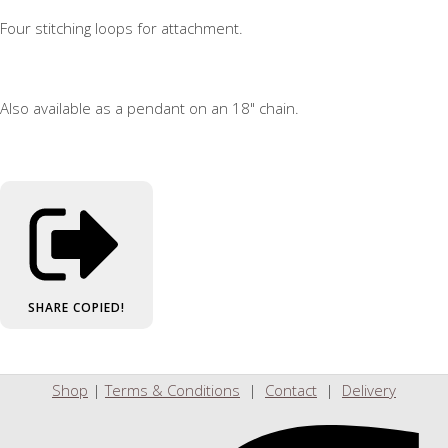
Four stitching loops for attachment.
Also available as a pendant on an 18" chain.
SHARE
COPIED!
Shop
|
Terms & Conditions
|
Contact
|
Delivery