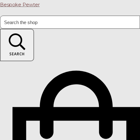
Bespoke Pewter
SEARCH