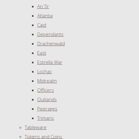
An Tir
Atlantia
Caid
Dependants
Drachenwald
East
Estrella War
Lochac
Midrealm
Officers
Outlands
Peerages
Trimaris
Tableware
Tokens and Coins