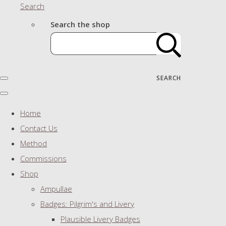
Search
Search the shop
SEARCH
Home
Contact Us
Method
Commissions
Shop
Ampullae
Badges: Pilgrim's and Livery
Plausible Livery Badges