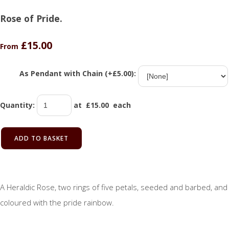
Rose of Pride.
£15.00
From
As Pendant with Chain (+£5.00):
Quantity
:
at £
15.00
each
ADD TO BASKET
A Heraldic Rose, two rings of five petals, seeded and barbed, and
coloured with the pride rainbow.