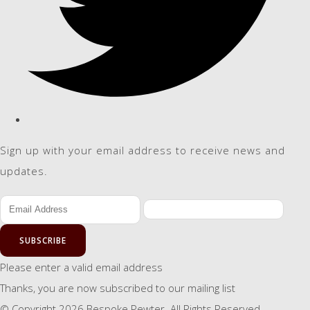
Sign up with your email address to receive news and
updates.
SUBSCRIBE
Please enter a valid email address
Thanks, you are now subscribed to our mailing list
© Copyright 2026 Bespoke Pewter. All Rights Reserved.