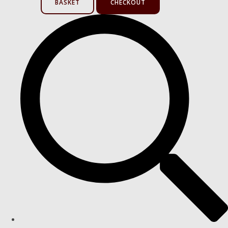
BASKET
CHECKOUT