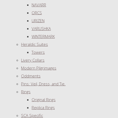
NAVARR
ORCS
URIZEN
VARUSHKA
WINTERMARK
Heraldic Suites
Towers
Livery Collars
Modern Pilgrimages
Oddments
Pins: Veil, Dress, and Tie.
Rings
Original Rings
Replica Rings
SCA Specific