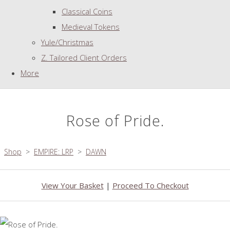
Classical Coins
Medieval Tokens
Yule/Christmas
Z. Tailored Client Orders
More
Rose of Pride.
Shop
>
EMPIRE: LRP
>
DAWN
View Your Basket
|
Proceed To Checkout