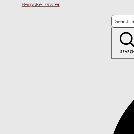
Bespoke Pewter
SEARC