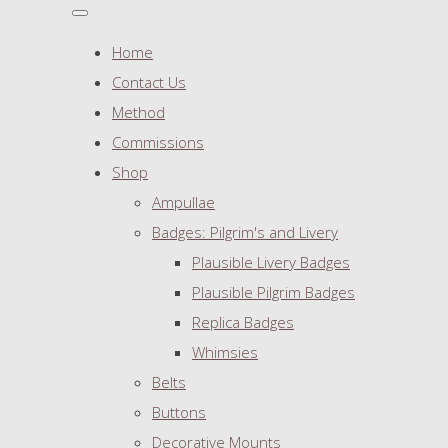
Home
Contact Us
Method
Commissions
Shop
Ampullae
Badges: Pilgrim's and Livery
Plausible Livery Badges
Plausible Pilgrim Badges
Replica Badges
Whimsies
Belts
Buttons
Decorative Mounts