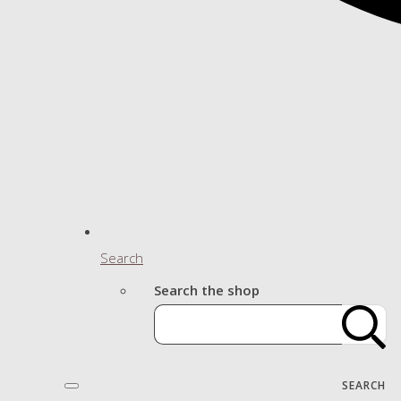
Search
Search the shop
SEARCH