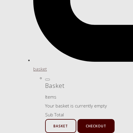
basket
Basket
Items
Your basket is currently empty
Sub Total
BASKET
CHECKOUT